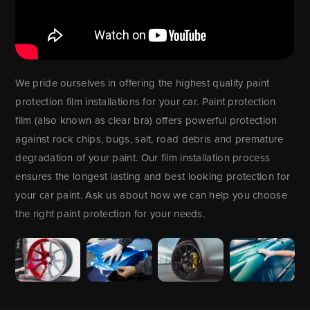
We pride ourselves in offering the highest quality paint
protection film installations for your car. Paint protection
film (also known as clear bra) offers powerful protection
against rock chips, bugs, salt, road debris and premature
degradation of your paint. Our film installation process
ensures the longest lasting and best looking protection for
your car paint. Ask us about how we can help you choose
the right paint protection for your needs.