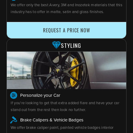
We offer only the best Avery, 3M and Inozetek materials that this
industry has to offer in matte, satin and gloss finishes.
REQUEST A PRICE NOW
STYLING
Personalize your Car
If you're looking to get that extra added flare and have your car
stand out from the rest then look no further.
Brake Calipers & Vehicle Badges
We offer brake caliper paint, painted vehicle badges interior