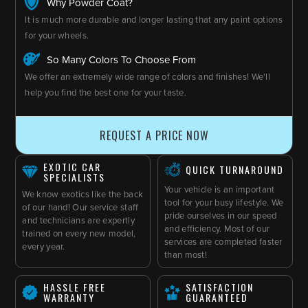
Why Powder Coat?
It is much more durable and longer lasting that any paint options
for your wheels.
So Many Colors To Choose From
We offer an extremely wide range of colors and finishes! We'll
help you find the best one for your taste.
REQUEST A PRICE NOW
EXOTIC CAR
QUICK TURNAROUND
SPECIALISTS
Your vehicle is an important
We know exotics like the back
tool for your busy lifestyle. We
of our hand! Our service staff
pride ourselves in our speed
and technicians are expertly
and efficiency. Most of our
trained on every new model,
services are completed faster
every year.
than most!
HASSLE FREE
SATISFACTION
WARRANTY
GUARANTEED