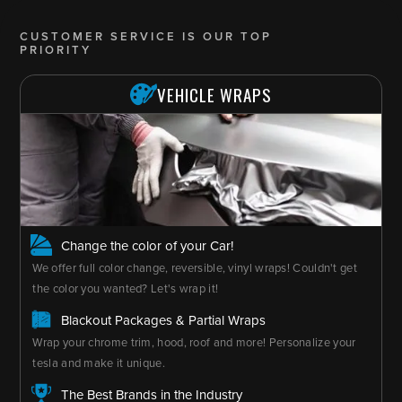
CUSTOMER SERVICE IS OUR TOP
PRIORITY
VEHICLE WRAPS
Change the color of your Car!
We offer full color change, reversible, vinyl wraps! Couldn't get
the color you wanted? Let's wrap it!
Blackout Packages & Partial Wraps
Wrap your chrome trim, hood, roof and more! Personalize your
tesla and make it unique.
The Best Brands in the Industry