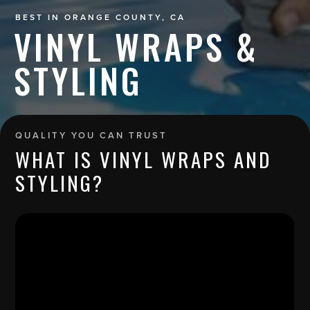
BEST IN ORANGE COUNTY, CA
VINYL WRAPS &
STYLING
QUALITY YOU CAN TRUST
WHAT IS VINYL WRAPS AND
STYLING?