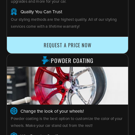
upgrades and more for your car.
Quality You Can Trust
Our styling methods are the highest quality. All of our styling
services come with a lifetime warranty!
REQUEST A PRICE NOW
POWDER COATING
Change the look of your wheels!
Powder coating is the best option to customize the color of your
wheels. Make your car stand out from the rest!