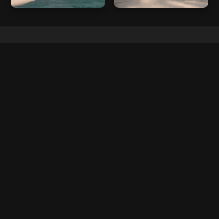
FAQ
FREQUENTLY ASKED QUESTIONS
No items found.
CAR MAKES
FERRARI
LAMBORGHINI
MCLAREN
PORSCHE
AUDI
ROLLS ROYCE
MERCEDES
BMW